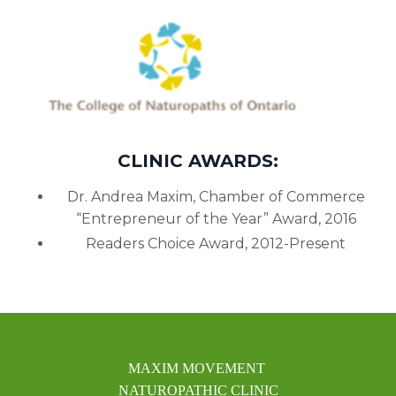
CLINIC AWARDS:
Dr. Andrea Maxim, Chamber of Commerce
“Entrepreneur of the Year” Award, 2016
Readers Choice Award, 2012-Present
MAXIM MOVEMENT
NATUROPATHIC CLINIC