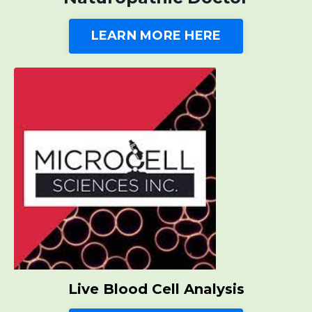
LEARN MORE HERE
Live Blood Cell Analysis