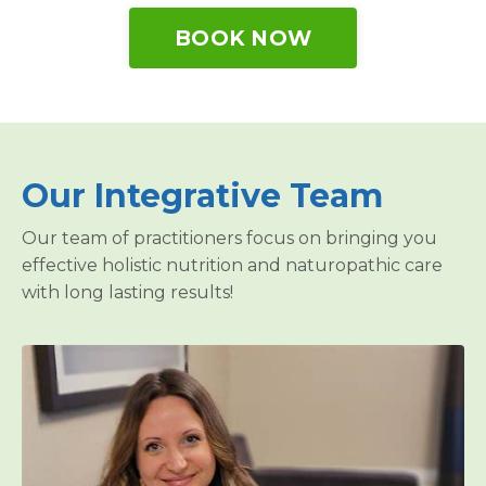
BOOK NOW
Our Integrative Team
Our team of practitioners focus on bringing you
effective holistic nutrition and naturopathic care
with long lasting results!