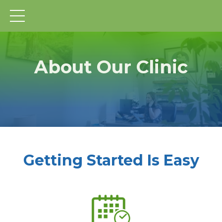
About Our Clinic
Getting Started Is Easy