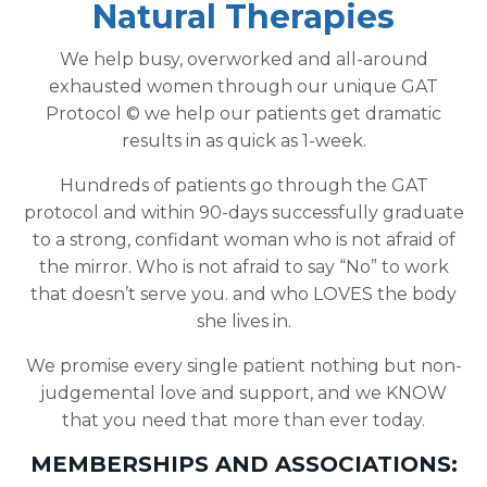
Natural Therapies
We help busy, overworked and all-around
exhausted women through our unique GAT
Protocol © we help our patients get dramatic
results in as quick as 1-week.
Hundreds of patients go through the GAT
protocol and within 90-days successfully graduate
to a strong, confidant woman who is not afraid of
the mirror. Who is not afraid to say “No” to work
that doesn’t serve you. and who LOVES the body
she lives in.
We promise every single patient nothing but non-
judgemental love and support, and we KNOW
that you need that more than ever today.
MEMBERSHIPS AND ASSOCIATIONS: