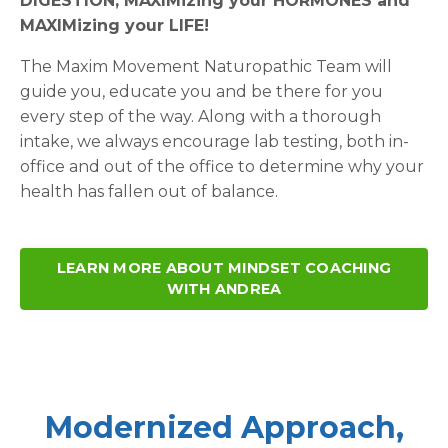
DIGESTION, MAXIMizing your HORMONES and
MAXIMizing your LIFE!
The Maxim Movement Naturopathic Team will
guide you, educate you and be there for you
every step of the way. Along with a thorough
intake, we always encourage lab testing, both in-
office and out of the office to determine why your
health has fallen out of balance.
LEARN MORE ABOUT MINDSET COACHING
WITH ANDREA
Modernized Approach,