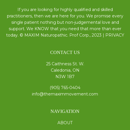
If you are looking for highly qualified and skilled
practitioners, then we are here for you. We promise every
single patient nothing but non-judgemental love and
support. We KNOW that you need that more than ever
today. © MAXIM Naturopathic. Prof Corp., 2023 |
PRIVACY
CONTACT US
25 Caithness St. W.
Caledonia, ON
N3W 1B7
(905) 765-0404
info@themaximmovement.com
NAVIGATION
ABOUT