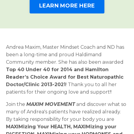
LEARN MORE HERE
Andrea Maxim, Master Mindset Coach and ND has
been a long-time and proud Haldimand
Community member. She has also been awarded
Top 40 Under 40 for 2014 and Hamilton
Reader’s Choice Award for Best Naturopathic
Doctor/Clinic 2013-2021
! Thank you to all her
patients for their ongoing love and support!!
Join the
MAXIM MOVEMENT
and discover what so
many of Andrea's patients have realized already.
By taking responsibility for your body you are
MAXIMizing Your HEALTH, MAXIMizing your