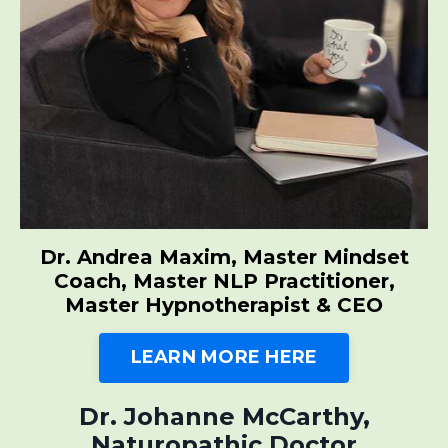
Dr. Andrea Maxim, Master Mindset
Coach, Master NLP Practitioner,
Master Hypnotherapist & CEO
LEARN MORE HERE
Dr. Johanne McCarthy,
Naturopathic Doctor