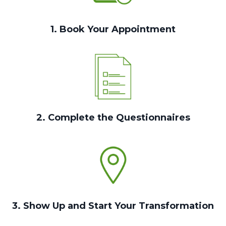
1. Book Your Appointment
2. Complete the Questionnaires
3. Show Up and Start Your Transformation